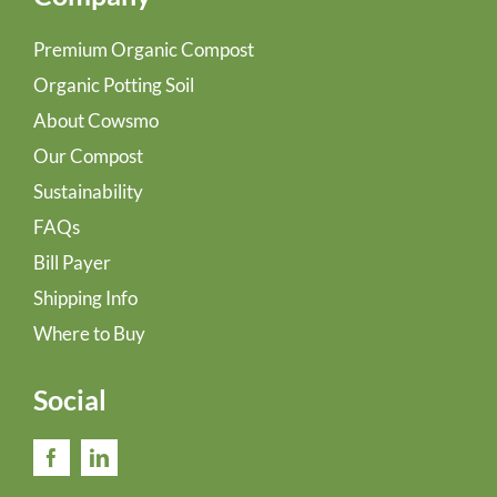
Premium Organic Compost
Organic Potting Soil
About Cowsmo
Our Compost
Sustainability
FAQs
Bill Payer
Shipping Info
Where to Buy
Social