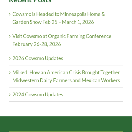
Cowsmo is Headed to Minneapolis Home &
Garden Show Feb 25 – March 1, 2026
Visit Cowsmo at Organic Farming Conference
February 26-28, 2026
2026 Cowsmo Updates
Milked: How an American Crisis Brought Together
Midwestern Dairy Farmers and Mexican Workers
2024 Cowsmo Updates