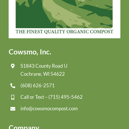
Cowsmo, Inc.
S1843 County Road U
Cochrane, WI 54622
(608) 626-2571
Call or Text –
(715) 495-5462
info@cowsmocompost.com
Company