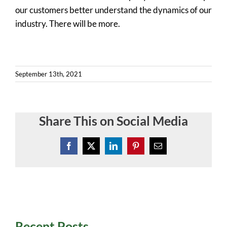
our customers better understand the dynamics of our
industry. There will be more.
September 13th, 2021
Share This on Social Media
Facebook
X
LinkedIn
Pinterest
Email
Recent Posts