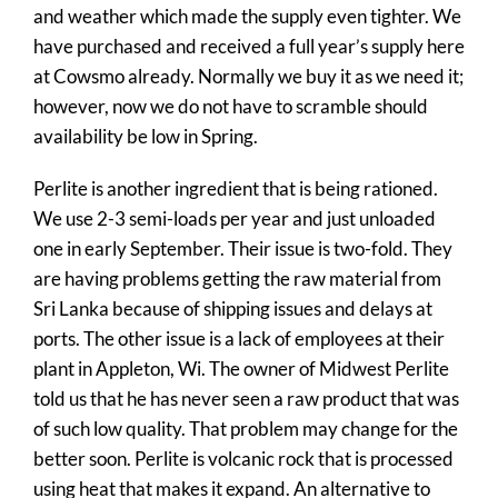
Contact
and weather which made the supply even tighter. We
have purchased and received a full year’s supply here
Quote Request
at Cowsmo already. Normally we buy it as we need it;
however, now we do not have to scramble should
availability be low in Spring.
Perlite is another ingredient that is being rationed.
We use 2-3 semi-loads per year and just unloaded
one in early September. Their issue is two-fold. They
are having problems getting the raw material from
Sri Lanka because of shipping issues and delays at
ports. The other issue is a lack of employees at their
plant in Appleton, Wi. The owner of Midwest Perlite
told us that he has never seen a raw product that was
of such low quality. That problem may change for the
better soon. Perlite is volcanic rock that is processed
using heat that makes it expand. An alternative to