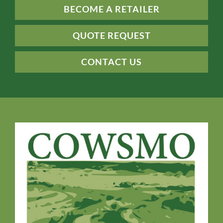
BECOME A RETAILER
QUOTE REQUEST
CONTACT US