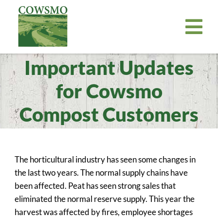
Skip
to
Tog
content
Nav
Important Updates
Home
Cowsmo Premium Organic Compost
for Cowsmo
Organic Potting Soil
Compost Customers
About
Where to Buy
The horticultural industry has seen some changes in
Become a Retailer
the last two years. The normal supply chains have
News
been affected. Peat has seen strong sales that
eliminated the normal reserve supply. This year the
Bill Payer
harvest was affected by fires, employee shortages