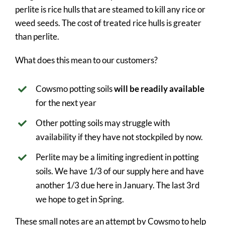
perlite is rice hulls that are steamed to kill any rice or
weed seeds. The cost of treated rice hulls is greater
than perlite.
What does this mean to our customers?
Cowsmo potting soils
will be readily available
for the next year
Other potting soils may struggle with
availability if they have not stockpiled by now.
Perlite may be a limiting ingredient in potting
soils. We have 1/3 of our supply here and have
another 1/3 due here in January. The last 3rd
we hope to get in Spring.
These small notes are an attempt by Cowsmo to help