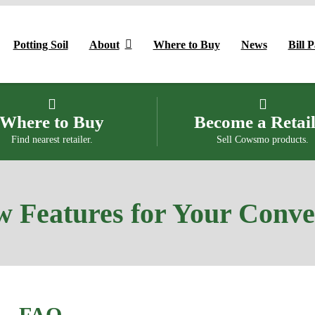
Potting Soil
About
Where to Buy
News
Bill 
Where to Buy
Become a Retai
Find nearest retailer.
Sell Cowsmo products.
 Features for Your Conv
FAQ