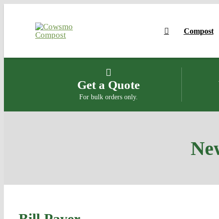
Skip
to
Compost
content
Get a Quote
For bulk orders only.
New
Bill Payer