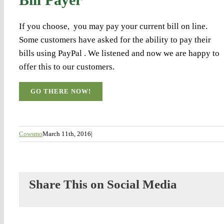
If you choose, you may pay your current bill on line.
Some customers have asked for the ability to pay their
bills using PayPal . We listened and now we are happy to
offer this to our customers.
GO THERE NOW!
Cowsmo
March 11th, 2016
|
Share This on Social Media