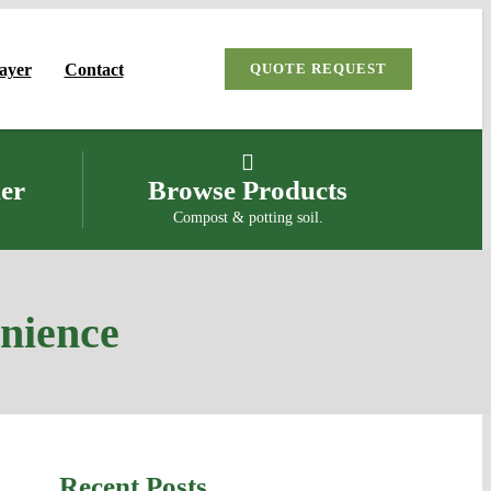
Payer
Contact
QUOTE REQUEST
ler
Browse Products
Compost & potting soil.
enience
Recent Posts