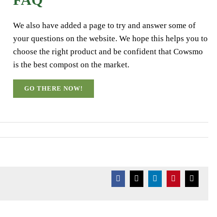
We also have added a page to try and answer some of
your questions on the website. We hope this helps you to
choose the right product and be confident that Cowsmo
is the best compost on the market.
GO THERE NOW!
Facebook
X
LinkedIn
Pinterest
Email