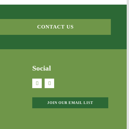
CONTACT US
Social
JOIN OUR EMAIL LIST