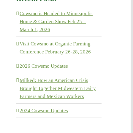
Cowsmo is Headed to Minneapolis
Home & Garden Show Feb 25 –
March 1, 2026
Visit Cowsmo at Organic Farming
Conference February 26-28, 2026
2026 Cowsmo Updates
Milked: How an American Crisis
Brought Together Midwestern Dairy
Farmers and Mexican Workers
2024 Cowsmo Updates