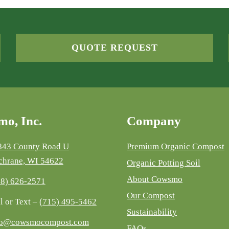
QUOTE REQUEST
o, Inc.
Company
843 County Road U
Premium Organic Compost
chrane, WI 54622
Organic Potting Soil
About Cowsmo
08) 626-2571
Our Compost
l or Text –
(715) 495-5462
Sustainability
fo@cowsmocompost.com
FAQs