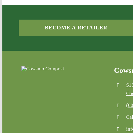
BECOME A RETAILER
Cowsm
S1
Co
(6
Cal
in