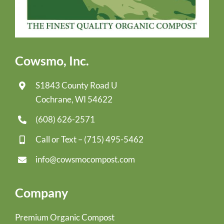
Cowsmo, Inc.
S1843 County Road U
Cochrane, WI 54622
(608) 626-2571
Call or Text –
(715) 495-5462
info@cowsmocompost.com
Company
Premium Organic Compost