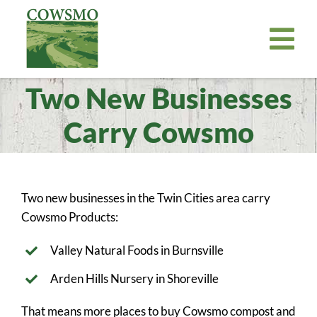
Skip
to
Tog
content
Nav
Two New Businesses
Home
Cowsmo Premium Organic Compost
Carry Cowsmo
Organic Potting Soil
About
Two new businesses in the Twin Cities area carry
Where to Buy
Cowsmo Products:
Become a Retailer
Valley Natural Foods in Burnsville
News
Arden Hills Nursery in Shoreville
Bill Payer
That means more places to buy Cowsmo compost and