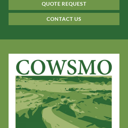
QUOTE REQUEST
CONTACT US