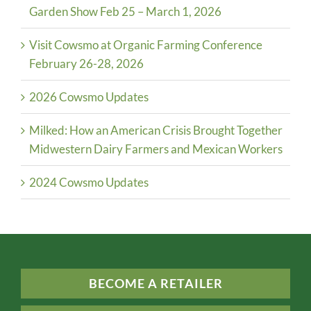
Garden Show Feb 25 – March 1, 2026
Visit Cowsmo at Organic Farming Conference
February 26-28, 2026
2026 Cowsmo Updates
Milked: How an American Crisis Brought Together
Midwestern Dairy Farmers and Mexican Workers
2024 Cowsmo Updates
BECOME A RETAILER