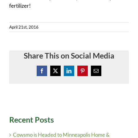
Contact
fertilizer!
Quote Request
April 21st, 2016
Share This on Social Media
Facebook
X
LinkedIn
Pinterest
Email
Recent Posts
Cowsmo is Headed to Minneapolis Home &