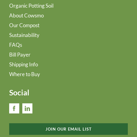
Organic Potting Soil
About Cowsmo
Our Compost
Sustainability
FAQs
Bill Payer
Shipping Info
Where to Buy
Social
JOIN OUR EMAIL LIST