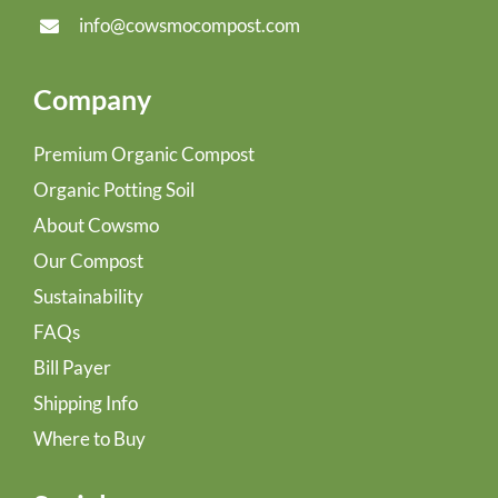
info@cowsmocompost.com
Company
Premium Organic Compost
Organic Potting Soil
About Cowsmo
Our Compost
Sustainability
FAQs
Bill Payer
Shipping Info
Where to Buy