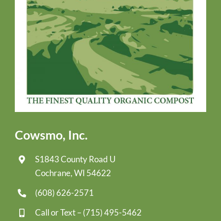
Cowsmo, Inc.
S1843 County Road U
Cochrane, WI 54622
(608) 626-2571
Call or Text –
(715) 495-5462