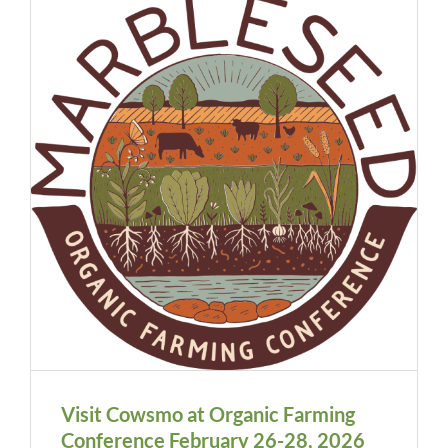
Visit Cowsmo at Organic Farming
Conference February 26-28, 2026