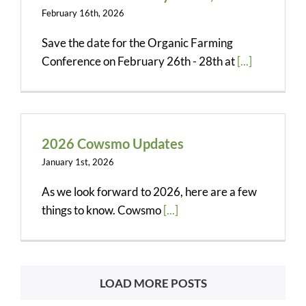
February 16th, 2026
Save the date for the Organic Farming
Conference on February 26th - 28th at
[...]
2026 Cowsmo Updates
January 1st, 2026
As we look forward to 2026, here are a few
things to know. Cowsmo
[...]
LOAD MORE POSTS