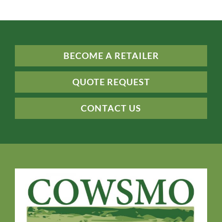
BECOME A RETAILER
QUOTE REQUEST
CONTACT US