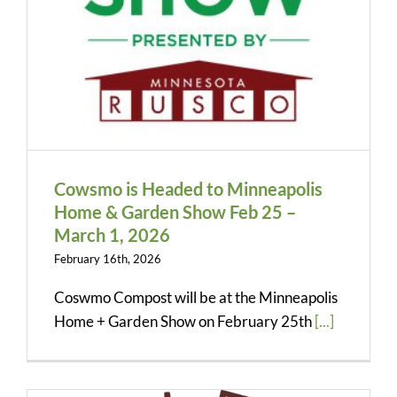
Contact
Quote Request
Cowsmo is Headed to Minneapolis
Home & Garden Show Feb 25 –
March 1, 2026
February 16th, 2026
Coswmo Compost will be at the Minneapolis
Home + Garden Show on February 25th
[...]