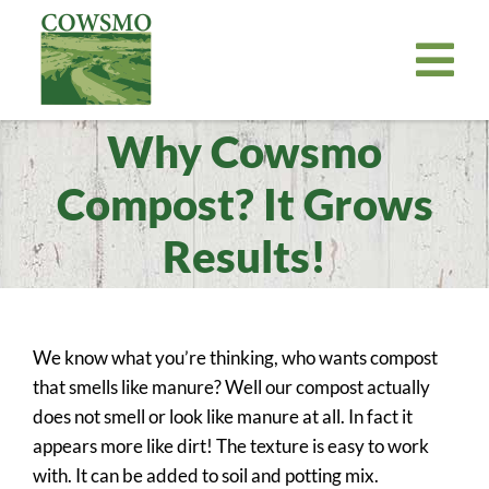
Skip
to
Tog
content
Nav
Why Cowsmo
Home
Cowsmo Premium Organic Compost
Compost? It Grows
Organic Potting Soil
Results!
About
Where to Buy
We know what you’re thinking, who wants compost
Become a Retailer
that smells like manure? Well our compost actually
News
does not smell or look like manure at all. In fact it
appears more like dirt! The texture is easy to work
Bill Payer
with. It can be added to soil and potting mix.