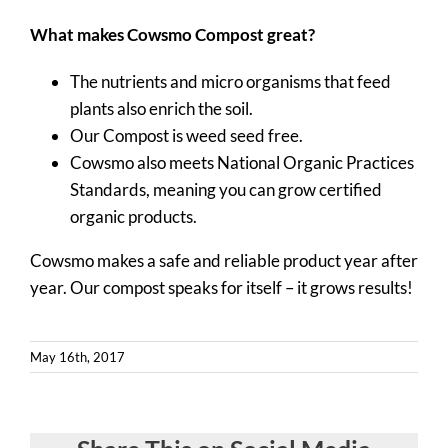
Contact
What makes Cowsmo Compost great?
Quote Request
The nutrients and micro organisms that feed
plants also enrich the soil.
Our Compost is weed seed free.
Cowsmo also meets National Organic Practices
Standards, meaning you can grow certified
organic products.
Cowsmo makes a safe and reliable product year after
year. Our compost speaks for itself – it grows results!
May 16th, 2017