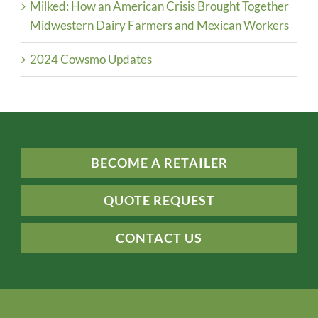
Milked: How an American Crisis Brought Together
Midwestern Dairy Farmers and Mexican Workers
2024 Cowsmo Updates
BECOME A RETAILER
QUOTE REQUEST
CONTACT US