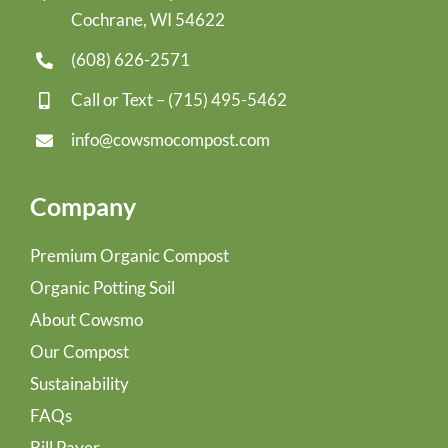
Cochrane, WI 54622
(608) 626-2571
Call or Text –
(715) 495-5462
info@cowsmocompost.com
Company
Premium Organic Compost
Organic Potting Soil
About Cowsmo
Our Compost
Sustainability
FAQs
Bill Payer