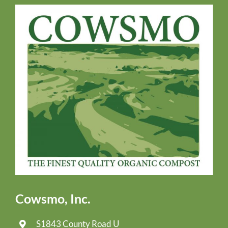
Cowsmo, Inc.
S1843 County Road U