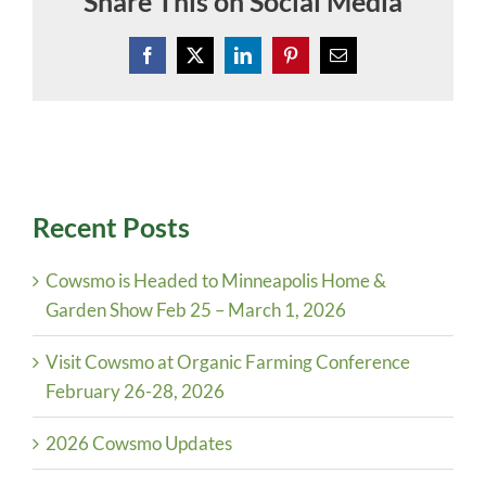
Share This on Social Media
Facebook
X
LinkedIn
Pinterest
Email
Recent Posts
Cowsmo is Headed to Minneapolis Home &
Garden Show Feb 25 – March 1, 2026
Visit Cowsmo at Organic Farming Conference
February 26-28, 2026
2026 Cowsmo Updates