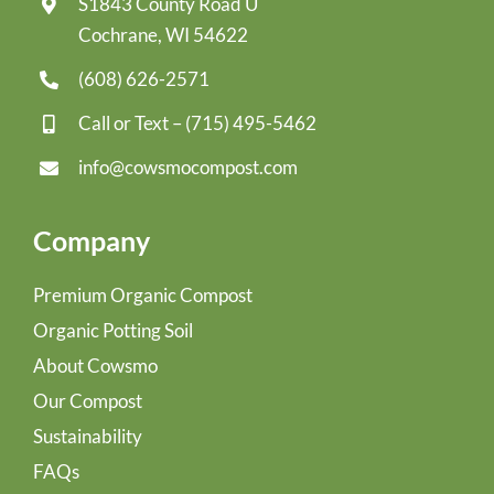
S1843 County Road U
Cochrane, WI 54622
(608) 626-2571
Call or Text –
(715) 495-5462
info@cowsmocompost.com
Company
Premium Organic Compost
Organic Potting Soil
About Cowsmo
Our Compost
Sustainability
FAQs