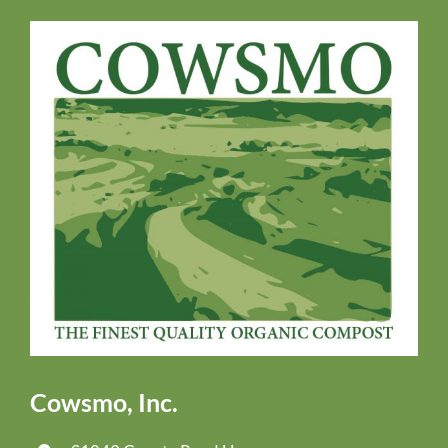
Cowsmo, Inc.