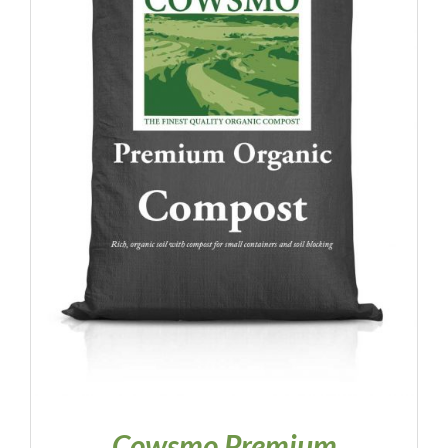
Contact
Quote Request
Cowsmo Premium