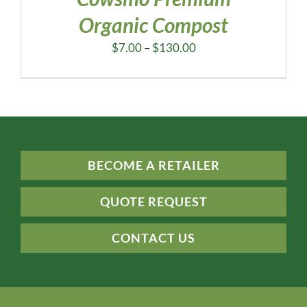
Organic Compost
Price
$
7.00
–
$
130.00
range:
$7.00
through
$130.00
BECOME A RETAILER
QUOTE REQUEST
CONTACT US